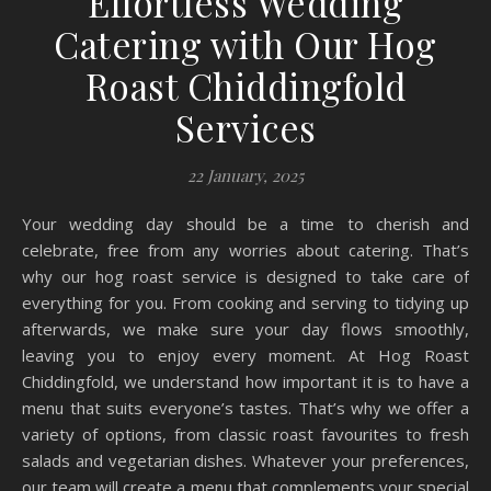
Effortless Wedding
Catering with Our Hog
Roast Chiddingfold
Services
22 January, 2025
Your wedding day should be a time to cherish and
celebrate, free from any worries about catering. That’s
why our hog roast service is designed to take care of
everything for you. From cooking and serving to tidying up
afterwards, we make sure your day flows smoothly,
leaving you to enjoy every moment. At Hog Roast
Chiddingfold, we understand how important it is to have a
menu that suits everyone’s tastes. That’s why we offer a
variety of options, from classic roast favourites to fresh
salads and vegetarian dishes. Whatever your preferences,
our team will create a menu that complements your special