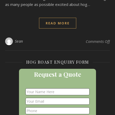
as many people as possible excited about hog…
READ MORE
on 
Sean
Comments Off
HOG ROAST ENQUIRY FORM
Request a Quote