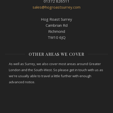
01372 826511
sales@hogroastsurrey.com
Hog Roast Surrey
Cambrian Rd
Richmond
TW10 6JQ
OTHER AREAS WE COVER
As well as Surrey, we also cover most areas around Greater
London and the South-West. So please get in touch with us as
we're usually able to travel a little further with enough
advanced notice.