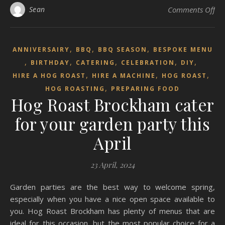
on 
Sean
Comments Off
,
,
,
ANNIVERSAIRY
BBQ
BBQ SEASON
BESPOKE MENU
,
,
,
,
,
BIRTHDAY
CATERING
CELEBRATION
DIY
,
,
,
HIRE A HOG ROAST
HIRE A MACHINE
HOG ROAST
,
HOG ROASTING
PREPARING FOOD
Hog Roast Brockham cater
for your garden party this
April
23 April, 2024
Garden parties are the best way to welcome spring,
especially when you have a nice open space available to
you. Hog Roast Brockham has plenty of menus that are
ideal for this occasion, but the most popular choice for a