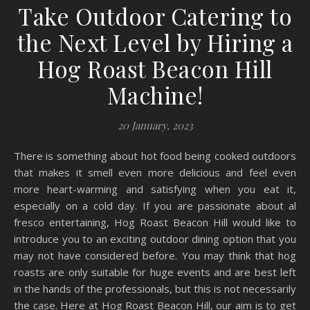
Take Outdoor Catering to
the Next Level by Hiring a
Hog Roast Beacon Hill
Machine!
20 January, 2023
There is something about hot food being cooked outdoors
that makes it smell even more delicious and feel even
more heart-warming and satisfying when you eat it,
especially on a cold day. If you are passionate about al
fresco entertaining, Hog Roast Beacon Hill would like to
introduce you to an exciting outdoor dining option that you
may not have considered before. You may think that hog
roasts are only suitable for huge events and are best left
in the hands of the professionals, but this is not necessarily
the case. Here at Hog Roast Beacon Hill, our aim is to get