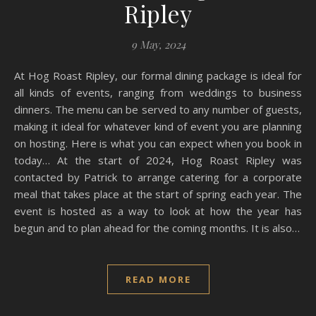
Ripley
9 May, 2024
At Hog Roast Ripley, our formal dining package is ideal for
all kinds of events, ranging from weddings to business
dinners. The menu can be served to any number of guests,
making it ideal for whatever kind of event you are planning
on hosting. Here is what you can expect when you book in
today… At the start of 2024, Hog Roast Ripley was
contacted by Patrick to arrange catering for a corporate
meal that takes place at the start of spring each year. The
event is hosted as a way to look at how the year has
begun and to plan ahead for the coming months. It is also…
READ MORE