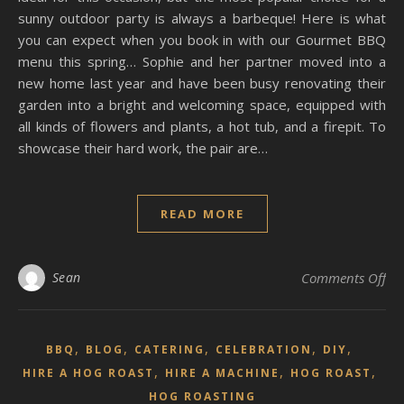
sunny outdoor party is always a barbeque! Here is what
you can expect when you book in with our Gourmet BBQ
menu this spring… Sophie and her partner moved into a
new home last year and have been busy renovating their
garden into a bright and welcoming space, equipped with
all kinds of flowers and plants, a hot tub, and a firepit. To
showcase their hard work, the pair are…
READ MORE
on 
Sean
Comments Off
,
,
,
,
,
BBQ
BLOG
CATERING
CELEBRATION
DIY
,
,
,
HIRE A HOG ROAST
HIRE A MACHINE
HOG ROAST
HOG ROASTING