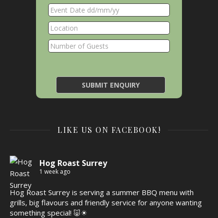
LIKE US ON FACEBOOK!
Hog Roast Surrey
1 week ago
Hog Roast Surrey is serving a summer BBQ menu with
grills, big flavours and friendly service for anyone wanting
something special! 🐷☀