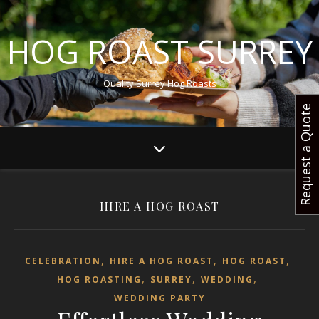
HOG ROAST SURREY
Quality Surrey Hog Roasts
Request a Quote
HIRE A HOG ROAST
,
,
,
CELEBRATION
HIRE A HOG ROAST
HOG ROAST
,
,
,
HOG ROASTING
SURREY
WEDDING
WEDDING PARTY