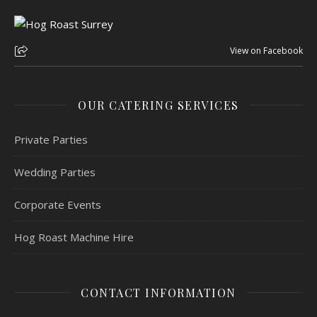
View on Facebook
OUR CATERING SERVICES
Private Parties
Wedding Parties
Corporate Events
Hog Roast Machine Hire
CONTACT INFORMATION