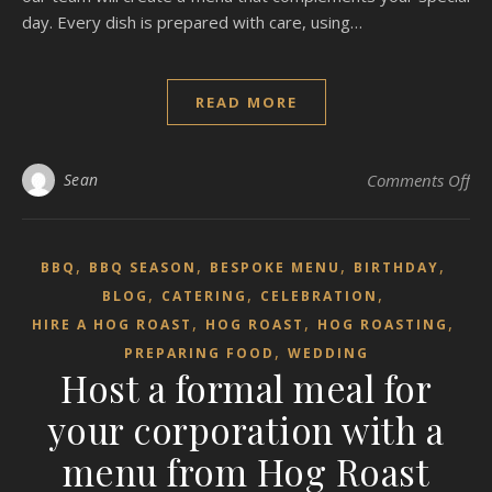
day. Every dish is prepared with care, using…
READ MORE
on 
Sean
Comments Off
,
,
,
,
BBQ
BBQ SEASON
BESPOKE MENU
BIRTHDAY
,
,
,
BLOG
CATERING
CELEBRATION
,
,
,
HIRE A HOG ROAST
HOG ROAST
HOG ROASTING
,
PREPARING FOOD
WEDDING
Host a formal meal for
your corporation with a
menu from Hog Roast