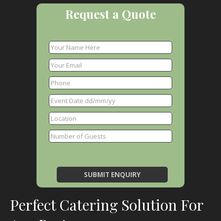
Request a Quote
Perfect Catering Solution For