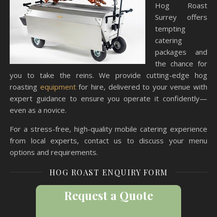
Hog Roast
Surrey offers
tempting
catering
packages and
the chance for
you to take the reins. We provide cutting-edge hog
roasting
equipment
for hire, delivered to your venue with
expert guidance to ensure you operate it confidently—
even as a novice.
For a stress-free, high-quality mobile catering experience
from local experts, contact us to discuss your menu
options and requirements.
HOG ROAST ENQUIRY FORM
Request a Quote