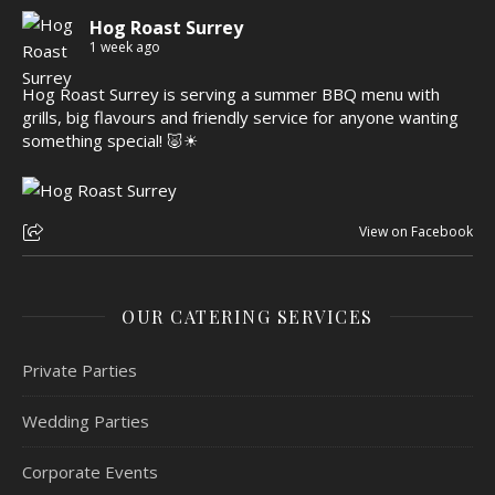
Hog Roast Surrey
1 week ago
Hog Roast Surrey is serving a summer BBQ menu with
grills, big flavours and friendly service for anyone wanting
something special! 🐷☀
View on Facebook
OUR CATERING SERVICES
Private Parties
Wedding Parties
Corporate Events