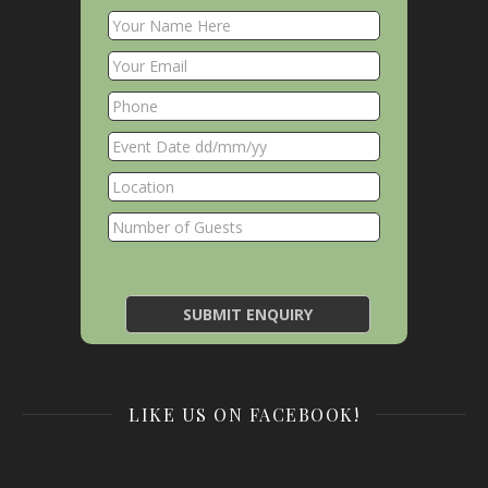
LIKE US ON FACEBOOK!