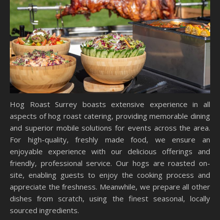
Hog Roast Surrey boasts extensive experience in all
aspects of hog roast catering, providing memorable dining
and superior mobile solutions for events across the area.
For high-quality, freshly made food, we ensure an
enjoyable experience with our delicious offerings and
friendly, professional service. Our hogs are roasted on-
site, enabling guests to enjoy the cooking process and
appreciate the freshness. Meanwhile, we prepare all other
dishes from scratch, using the finest seasonal, locally
sourced ingredients.