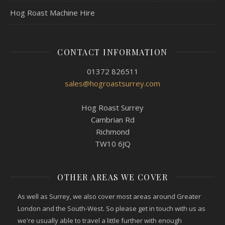
Hog Roast Machine Hire
CONTACT INFORMATION
01372 826511
sales@hogroastsurrey.com
Hog Roast Surrey
Cambrian Rd
Richmond
TW10 6JQ
OTHER AREAS WE COVER
As well as Surrey, we also cover most areas around Greater
London and the South-West. So please get in touch with us as
we're usually able to travel a little further with enough