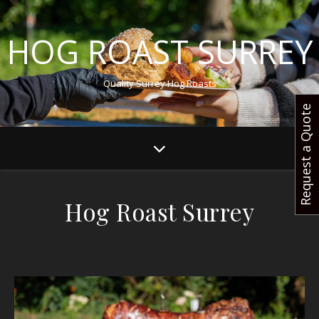
HOG ROAST SURREY
Quality Surrey Hog Roasts
Request a Quote
Hog Roast Surrey
Surrey’s Most Renowned Hog Roast Caterer