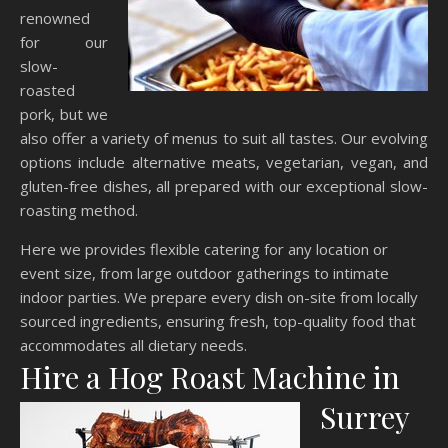
renowned
for our
slow-
roasted
pork, but we
also offer a variety of menus to suit all tastes. Our evolving
options include alternative meats, vegetarian, vegan, and
gluten-free dishes, all prepared with our exceptional slow-
roasting method.
Here we provides flexible catering for any location or
event size, from large outdoor gatherings to intimate
indoor parties. We prepare every dish on-site from locally
sourced ingredients, ensuring fresh, top-quality food that
accommodates all dietary needs.
Hire a Hog Roast Machine in
Surrey