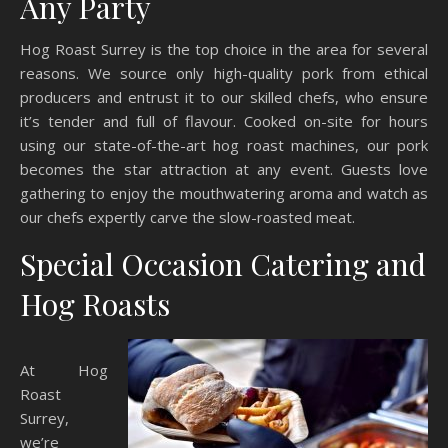
Any Party
Hog Roast Surrey is the top choice in the area for several
reasons. We source only high-quality pork from ethical
producers and entrust it to our skilled chefs, who ensure
it’s tender and full of flavour. Cooked on-site for hours
using our state-of-the-art hog roast machines, our pork
becomes the star attraction at any event. Guests love
gathering to enjoy the mouthwatering aroma and watch as
our chefs expertly carve the slow-roasted meat.
Special Occasion Catering and
Hog Roasts
At Hog
Roast
Surrey,
we’re