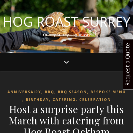
HOG ROAST SURREY
Quality Surrey Hog Roasts
Request a Quote
,
,
,
ANNIVERSAIRY
BBQ
BBQ SEASON
BESPOKE MENU
,
,
,
BIRTHDAY
CATERING
CELEBRATION
Host a surprise party this
March with catering from
Hog Roast Ockham