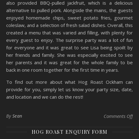
also provided BBQ-pulled jackfruit, which is a delicious
alternative to pulled pork. Alongside the mains, the guests
enjoyed homemade chips, sweet potato fries, gourmet
coleslaw, and a selection of fresh salad dishes. Overall, this
created a menu that was varied and filling, with plenty for
every guest to enjoy. The surprise party was a lot of fun
for everyone and it was great to see Lisa being spoilt by
her friends and family. She was especially excited to see
her parents and it was great for the whole family to be
back in one room together for the first time in years.
To find out more about what Hog Roast Ockham can
provide for you, simply let us know your party size, date,
and location and we can do the rest!
on 
By
Sean
Comments Off
HOG ROAST ENQUIRY FORM