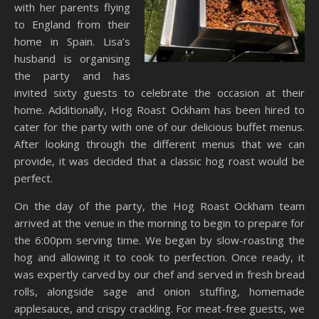
with her parents flying
to England from their
home in Spain. Lisa’s
husband is organising
the party and has
invited sixty guests to celebrate the occasion at their
home. Additionally, Hog Roast Ockham has been hired to
cater for the party with one of our delicious buffet menus.
After looking through the different menus that we can
provide, it was decided that a classic hog roast would be
perfect.
On the day of the party, the Hog Roast Ockham team
arrived at the venue in the morning to begin to prepare for
the 6:00pm serving time. We began by slow-roasting the
hog and allowing it to cook to perfection. Once ready, it
was expertly carved by our chef and served in fresh bread
rolls, alongside sage and onion stuffing, homemade
applesauce, and crispy crackling. For meat-free guests, we