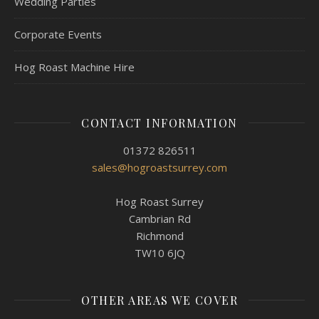
Wedding Parties
Corporate Events
Hog Roast Machine Hire
CONTACT INFORMATION
01372 826511
sales@hogroastsurrey.com
Hog Roast Surrey
Cambrian Rd
Richmond
TW10 6JQ
OTHER AREAS WE COVER