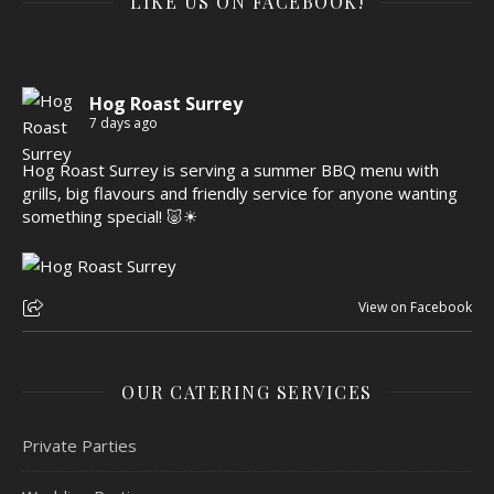
LIKE US ON FACEBOOK!
Hog Roast Surrey
7 days ago
Hog Roast Surrey is serving a summer BBQ menu with
grills, big flavours and friendly service for anyone wanting
something special! 🐷☀
View on Facebook
OUR CATERING SERVICES
Private Parties