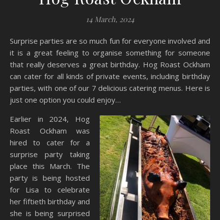
14 March, 2024
Surprise parties are so much fun for everyone involved and
it is a great feeling to organise something for someone
that really deserves a great birthday. Hog Roast Ockham
can cater for all kinds of private events, including birthday
parties, with one of our 7 delicious catering menus. Here is
just one option you could enjoy…
Earlier in 2024, Hog
Roast Ockham was
hired to cater for a
surprise party taking
place this March. The
party is being hosted
for Lisa to celebrate
her fiftieth birthday and
she is being surprised