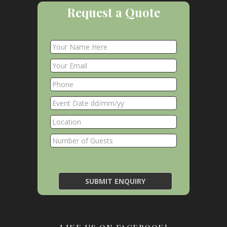
Request a Quote