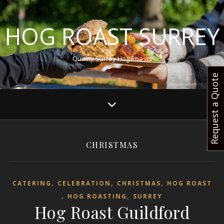
HOG ROAST SURREY
Quality Surrey Hog Roasts
Request a Quote
CHRISTMAS
,
,
,
CATERING
CELEBRATION
CHRISTMAS
HOG ROAST
,
,
HOG ROASTING
SURREY
Hog Roast Guildford