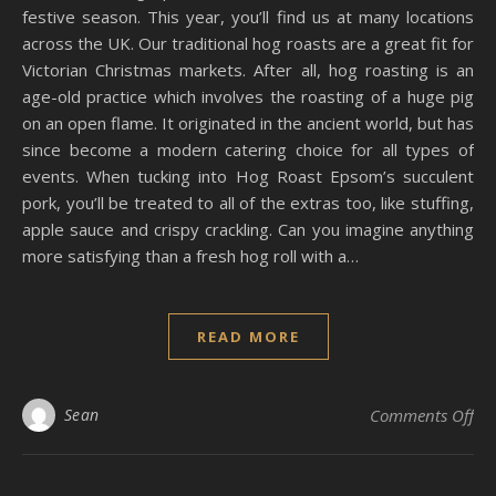
festive season. This year, you’ll find us at many locations
across the UK. Our traditional hog roasts are a great fit for
Victorian Christmas markets. After all, hog roasting is an
age-old practice which involves the roasting of a huge pig
on an open flame. It originated in the ancient world, but has
since become a modern catering choice for all types of
events. When tucking into Hog Roast Epsom’s succulent
pork, you’ll be treated to all of the extras too, like stuffing,
apple sauce and crispy crackling. Can you imagine anything
more satisfying than a fresh hog roll with a…
READ MORE
on 
Sean
Comments Off