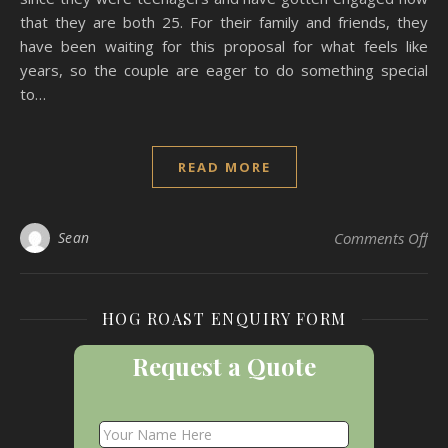
that they are both 25. For their family and friends, they
have been waiting for this proposal for what feels like
years, so the couple are eager to do something special
to…
READ MORE
on 
Sean
Comments Off
HOG ROAST ENQUIRY FORM
Request a Quote