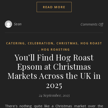
READ MORE
on 
Sean
Comments Off
,
,
,
CATERING
CELEBRATION
CHRISTMAS
HOG ROAST
,
HOG ROASTING
You’ll Find Hog Roast
Epsom at Christmas
Markets Across the UK in
2025
24 September, 2025
There’s nothing quite like a Christmas market over the