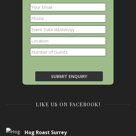
LIKE US ON FACEBOOK!
Hog Roast Surrey