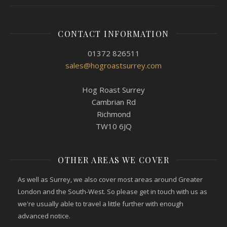
CONTACT INFORMATION
01372 826511
sales@hogroastsurrey.com
Hog Roast Surrey
Cambrian Rd
Richmond
TW10 6JQ
OTHER AREAS WE COVER
As well as Surrey, we also cover most areas around Greater
London and the South-West. So please get in touch with us as
we're usually able to travel a little further with enough
advanced notice.