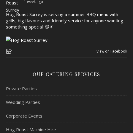
1 week ago
Hog Roast Surrey is serving a summer BBQ menu with
grills, big flavours and friendly service for anyone wanting
something special! 🐷☀
View on Facebook
OUR CATERING SERVICES
Private Parties
Wedding Parties
Corporate Events
Hog Roast Machine Hire