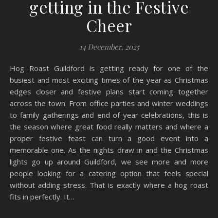
getting in the Festive
Cheer
14 December, 2025
Hog Roast Guildford is getting ready for one of the
busiest and most exciting times of the year as Christmas
edges closer and festive plans start coming together
across the town. From office parties and winter weddings
to family gatherings and end of year celebrations, this is
the season where great food really matters and where a
proper festive feast can turn a good event into a
memorable one. As the nights draw in and the Christmas
lights go up around Guildford, we see more and more
people looking for a catering option that feels special
without adding stress. That is exactly where a hog roast
fits in perfectly. It…