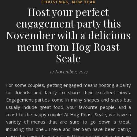
,
CHRISTMAS
NEW YEAR
Host your perfect
engagement party this
November with a delicious
menu from Hog Roast
Seale
14 November, 2024
For some couples, getting engaged means hosting a party
for friends and family to share their excellent news.
Engagement parties come in many shapes and sizes but
usually include great food, your favourite people, and a
toast to the happy couple! At Hog Roast Seale, we have a
variety of menus that are sure to go down a treat,
including this one… Freya and her Sam have been dating
since they were teenagers and have gotten engaged now