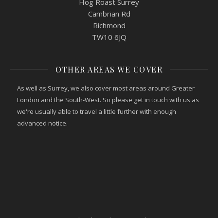
Hog Roast Surrey
Cambrian Rd
Richmond
TW10 6JQ
OTHER AREAS WE COVER
As well as Surrey, we also cover most areas around Greater
London and the South-West. So please get in touch with us as
we're usually able to travel a little further with enough
advanced notice.