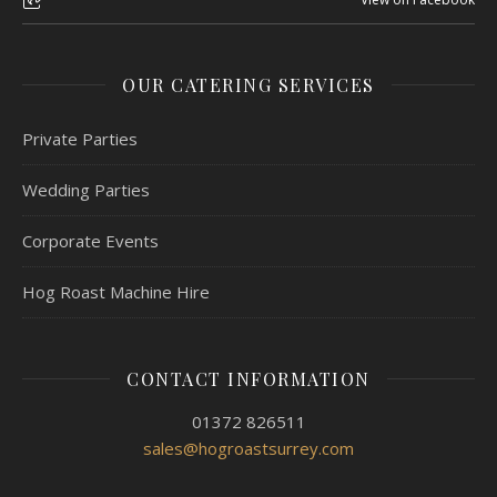
OUR CATERING SERVICES
Private Parties
Wedding Parties
Corporate Events
Hog Roast Machine Hire
CONTACT INFORMATION
01372 826511
sales@hogroastsurrey.com