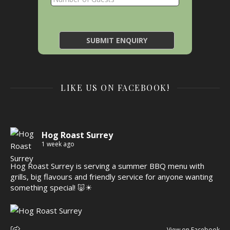
LIKE US ON FACEBOOK!
Hog Roast Surrey
1 week ago
Hog Roast Surrey is serving a summer BBQ menu with
grills, big flavours and friendly service for anyone wanting
something special! 🐷☀
View on Facebook