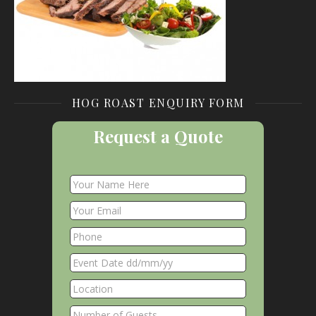
HOG ROAST ENQUIRY FORM
Request a Quote