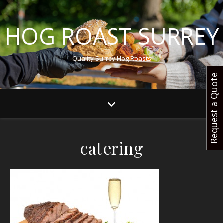
HOG ROAST SURREY
Quality Surrey Hog Roasts
Request a Quote
catering