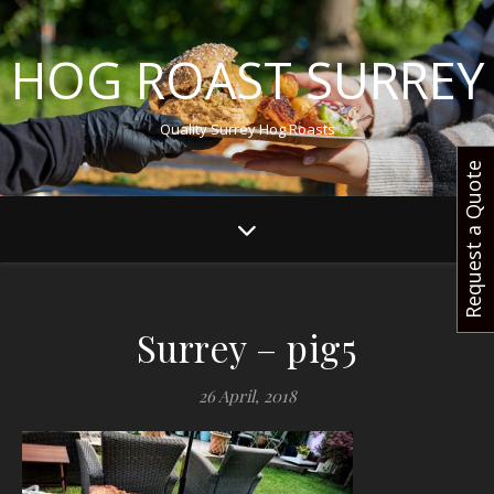
HOG ROAST SURREY
Quality Surrey Hog Roasts
Request a Quote
Surrey – pig5
26 April, 2018