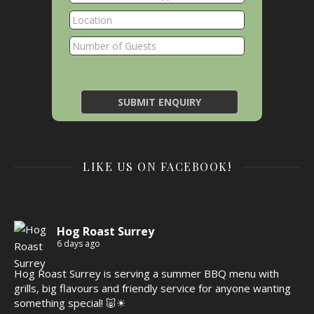
LIKE US ON FACEBOOK!
Hog Roast Surrey
6 days ago
Hog Roast Surrey is serving a summer BBQ menu with
grills, big flavours and friendly service for anyone wanting
something special! 🐷☀