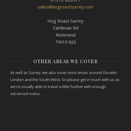
sales@hogroastsurrey.com
Hog Roast Surrey
Cambrian Rd
Richmond
TW10 6JQ
OTHER AREAS WE COVER
As well as Surrey, we also cover most areas around Greater
London and the South-West. So please get in touch with us as
we're usually able to travel a little further with enough
advanced notice.