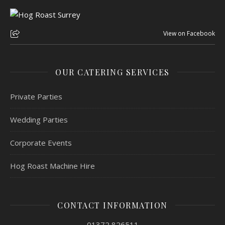
View on Facebook
OUR CATERING SERVICES
Private Parties
Wedding Parties
Corporate Events
Hog Roast Machine Hire
CONTACT INFORMATION
01372 826511