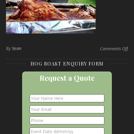
on 
By
Sean
Comments Off
HOG ROAST ENQUIRY FORM
Request a Quote