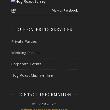
View on Facebook
OUR CATERING SERVICES
Private Parties
Wedding Parties
Corporate Events
Hog Roast Machine Hire
CONTACT INFORMATION
01372 826511
sales@hogroastsurrey.com