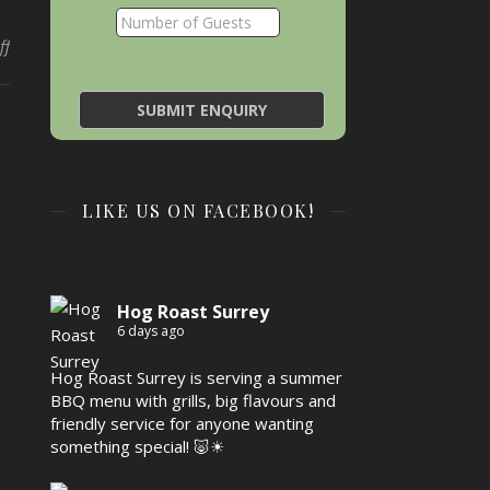
on
ff
LIKE US ON FACEBOOK!
Hog Roast Surrey
6 days ago
Hog Roast Surrey is serving a summer
BBQ menu with grills, big flavours and
friendly service for anyone wanting
something special! 🐷☀