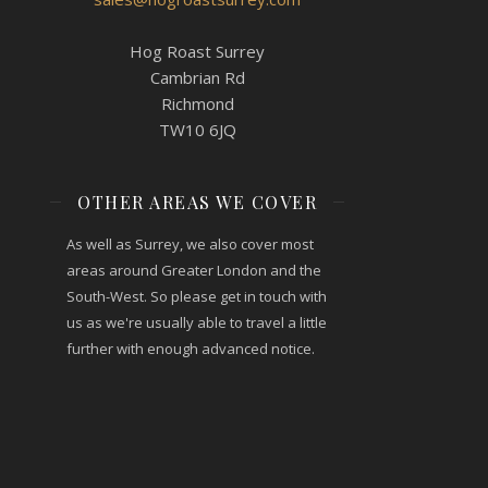
Hog Roast Surrey
Cambrian Rd
Richmond
TW10 6JQ
OTHER AREAS WE COVER
As well as Surrey, we also cover most
areas around Greater London and the
South-West. So please get in touch with
us as we're usually able to travel a little
further with enough advanced notice.