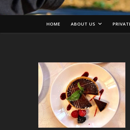
HOME
ABOUT US
PRIVAT