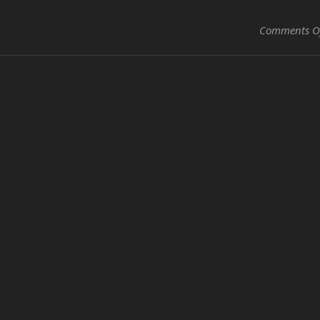
Comments O