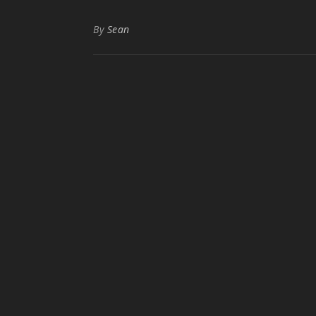
By
Sean