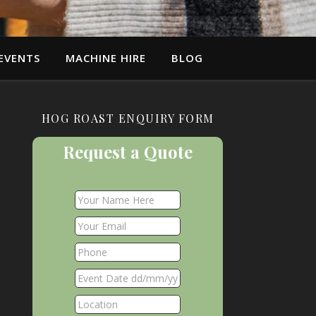
EVENTS
MACHINE HIRE
BLOG
HOG ROAST ENQUIRY FORM
Request a Quote