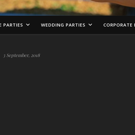
E PARTIES
WEDDING PARTIES
CORPORATE 
3 September, 2018