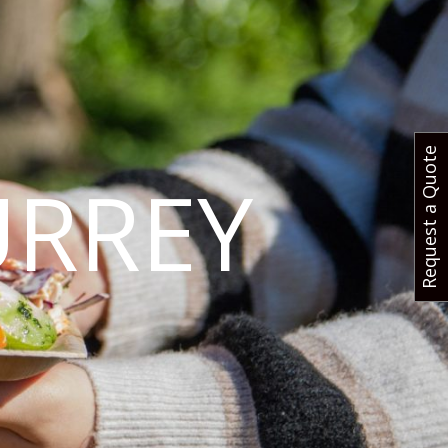
Request a Quote
URREY