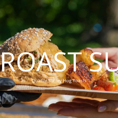
ROAST S
Quality Surrey Hog Roasts