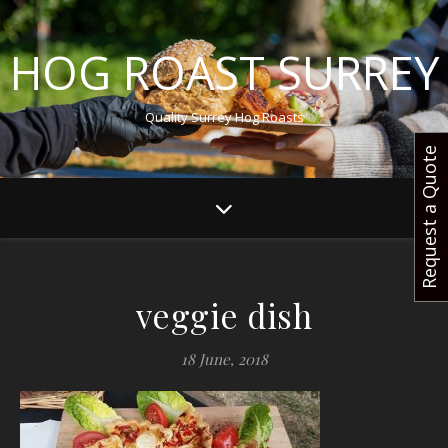
HOG ROAST SURREY
Quality Surrey Hog Roasts
Request a Quote
veggie dish
18 June, 2018