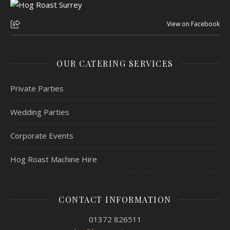
View on Facebook
OUR CATERING SERVICES
Private Parties
Wedding Parties
Corporate Events
Hog Roast Machine Hire
CONTACT INFORMATION
01372 826511