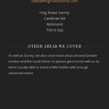
sales@hogroastsurrey.com
Hog Roast Surrey
Cambrian Rd
Richmond
TW10 6JQ
OTHER AREAS WE COVER
As well as Surrey, we also cover most areas around Greater
London and the South-West. So please get in touch with us as
we're usually able to travel a little further with enough
advanced notice.