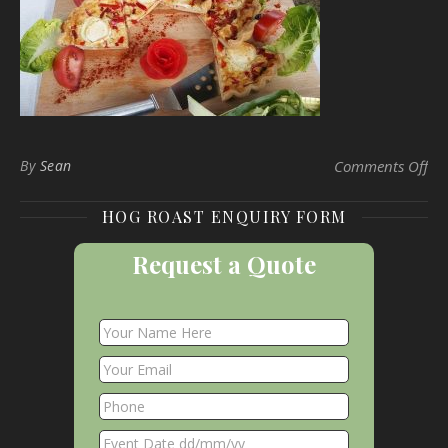
on 
By
Sean
Comments Off
HOG ROAST ENQUIRY FORM
Request a Quote