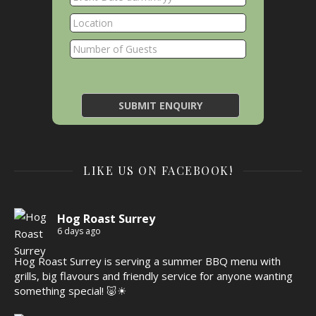
LIKE US ON FACEBOOK!
Hog Roast Surrey
6 days ago
Hog Roast Surrey is serving a summer BBQ menu with
grills, big flavours and friendly service for anyone wanting
something special! 🐷☀