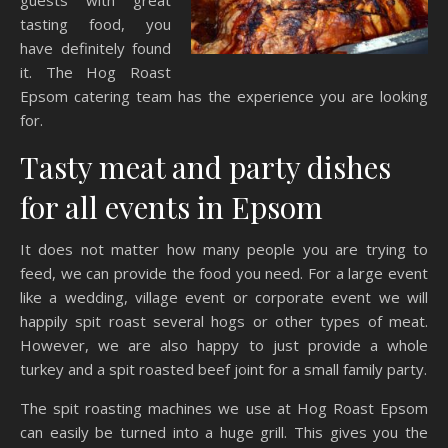
guests with great
tasting food, you
have definitely found
it. The Hog Roast
Epsom catering team has the experience you are looking
for.
Tasty meat and party dishes
for all events in Epsom
It does not matter how many people you are trying to
feed, we can provide the food you need. For a large event
like a wedding, village event or corporate event we will
happily spit roast several hogs or other types of meat.
However, we are also happy to just provide a whole
turkey and a spit roasted beef joint for a small family party.
The spit roasting machines we use at Hog Roast Epsom
can easily be turned into a huge grill. This gives you the