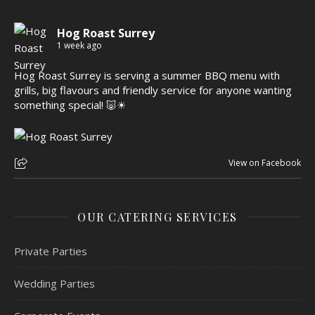
Hog Roast Surrey
1 week ago
Hog Roast Surrey is serving a summer BBQ menu with
grills, big flavours and friendly service for anyone wanting
something special! 🐷☀
View on Facebook
OUR CATERING SERVICES
Private Parties
Wedding Parties