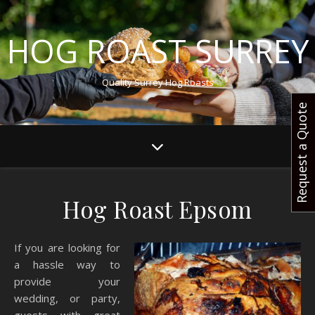
HOG ROAST SURREY
Quality Surrey Hog Roasts
Request a Quote
Hog Roast Epsom
If you are looking for
a hassle way to
provide your
wedding, or party,