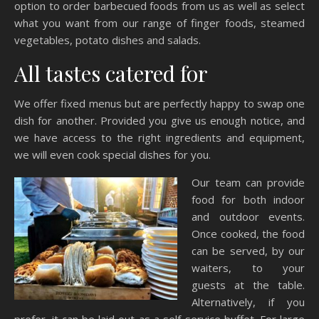
option to order barbecued foods from us as well as select
what you want from our range of finger foods, steamed
vegetables, potato dishes and salads.
All tastes catered for
We offer fixed menus but are perfectly happy to swap one
dish for another. Provided you give us enough notice, and
we have access to the right ingredients and equipment,
we will even cook special dishes for you.
Our team can provide
food for both indoor
and outdoor events.
Once cooked, the food
can be served, by our
waiters, to your
guests at the table.
Alternatively, if you