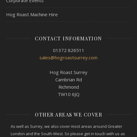
Corporate Events
Hog Roast Machine Hire
CONTACT INFORMATION
01372 826511
sales@hogroastsurrey.com
Hog Roast Surrey
Cambrian Rd
Richmond
TW10 6JQ
OTHER AREAS WE COVER
As well as Surrey, we also cover most areas around Greater
London and the South-West. So please get in touch with us as