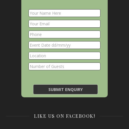
LIKE US ON FACEBOOK!