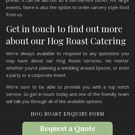
prefer, it can be laid out as a self-service buffet. For large
events, there is also the option to order carvery style food
from us.
Get in touch to find out more
about our Hog Roast Catering
We’re always available to respond to any questions you
may have about our Hog Roast services. No matter
whether you’re planning a wedding around Epsom, or even
a party or a corporate event.
We’re sure to be able to provide you with a top notch
service. So get in touch today and one of the friendly team
will talk you through all of the available options.
HOG ROAST ENQUIRY FORM
Request a Quote