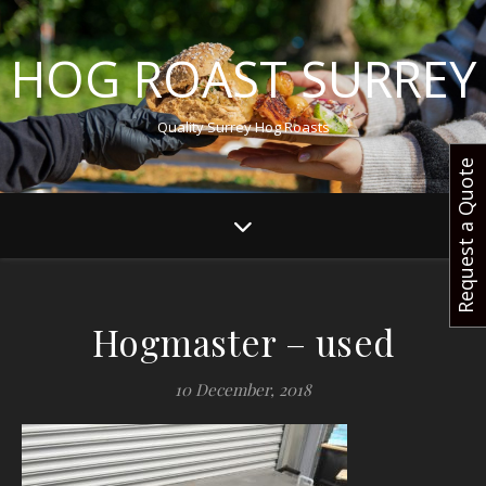
HOG ROAST SURREY
Quality Surrey Hog Roasts
Request a Quote
Hogmaster – used
10 December, 2018