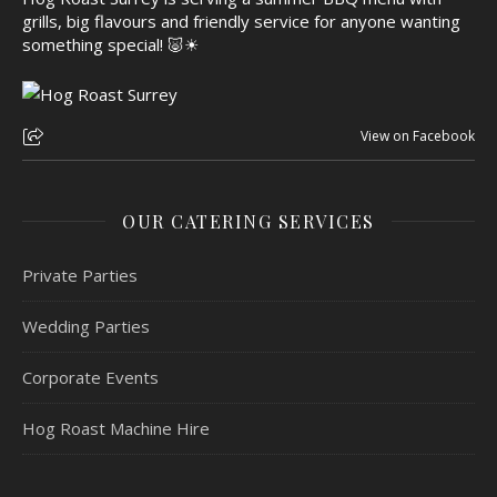
grills, big flavours and friendly service for anyone wanting
something special! 🐷☀
View on Facebook
OUR CATERING SERVICES
Private Parties
Wedding Parties
Corporate Events
Hog Roast Machine Hire