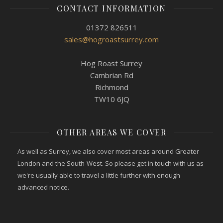
CONTACT INFORMATION
01372 826511
sales@hogroastsurrey.com
Hog Roast Surrey
Cambrian Rd
Richmond
TW10 6JQ
OTHER AREAS WE COVER
As well as Surrey, we also cover most areas around Greater
London and the South-West. So please get in touch with us as
we're usually able to travel a little further with enough
advanced notice.