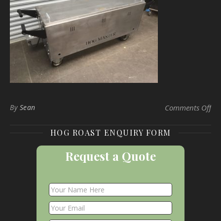
on
By
Sean
Comments Off
HOG ROAST ENQUIRY FORM
Request a Quote