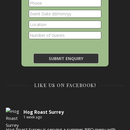
LIKE US ON FACEBOOK!
Hog Roast Surrey
1 week ago
Hog Roast Surrey is serving a summer BBQ menu with